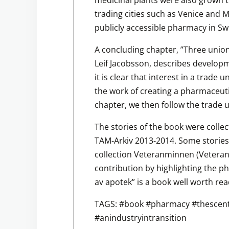
trading cities such as Venice and Ma
publicly accessible pharmacy in S
A concluding chapter, ”Three unio
Leif Jacobsson, describes developme
it is clear that interest in a trade 
the work of creating a pharmaceuti
chapter, we then follow the trade 
The stories of the book were colle
TAM-Arkiv 2013-2014. Some stories
collection Veteranminnen (Vetera
contribution by highlighting the p
av apotek” is a book well worth rea
TAGS: #book #pharmacy #thescen
#anindustryintransition