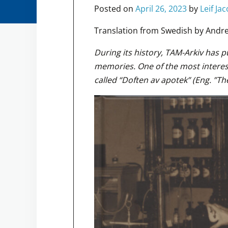
Posted on
April 26, 2023
by
Leif Ja
Translation from Swedish by Andre
During its history, TAM-Arkiv has 
memories. One of the most interes
called “Doften av apotek” (Eng. ”Th