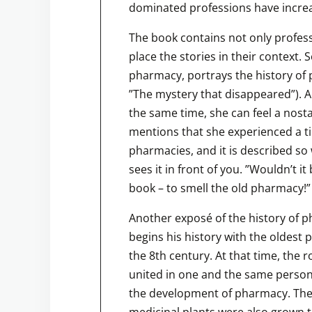
dominated professions have incre
The book contains not only profess
place the stories in their context.
pharmacy, portrays the history of
”The mystery that disappeared”). A 
the same time, she can feel a nost
mentions that she experienced a 
pharmacies, and it is described so
sees it in front of you. ”Wouldn’t i
book – to smell the old pharmacy!”
Another exposé of the history of 
begins his history with the oldest
the 8th century. At that time, the 
united in one and the same person. 
the development of pharmacy. The
medicinal plants were also grown t