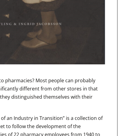
ed to pharmacies? Most people can probably
ficantly different from other stores in that
they distinguished themselves with their
f an Industry in Transition” is a collection of
t to follow the development of the
ies of 22 pharmacy employees from 1940 to