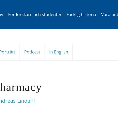
iv
För forskare och studenter
Facklig historia
Våra pub
Porträtt
Podcast
In English
pharmacy
ndreas Lindahl