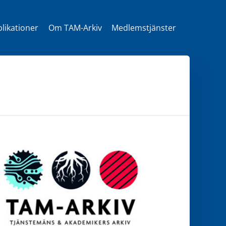
likationer
Om TAM-Arkiv
Medlemstjänster
t