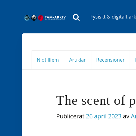
Fysiskt & digitalt ark
Huvudnavigering
Niotillfem
Artiklar
Recensioner
The scent of 
Publicerat
26 april 2023
av
A