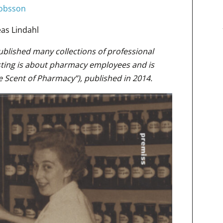
cobsson
as Lindahl
published many collections of professional
ting is about pharmacy employees and is
e Scent of Pharmacy”), published in 2014.