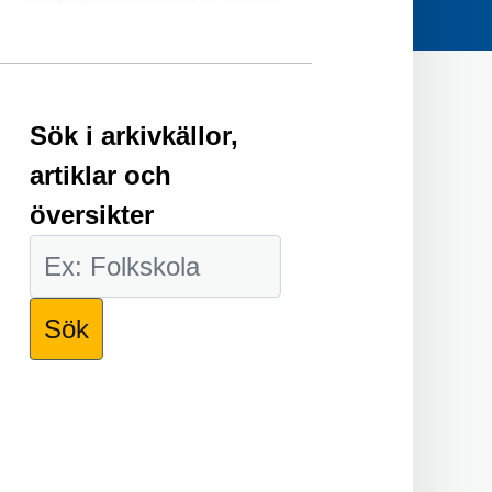
Sök i arkivkällor,
artiklar och
översikter