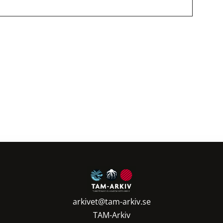
ering
arkivet@tam-arkiv.se
TAM-Arkiv