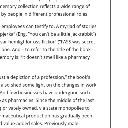
memory collection reflects a wide range of
by people in different professional roles.
y employees can testify to. A myriad of stories
erka” (Eng. ”You can’t be a little jackrabbit”)
S var hemligt för oss flickor” (”FASS was secret
r one. And – to refer to the title of the book –
mory is: ”It doesn’t smell like a pharmacy
ust a depiction of a profession,” the book’s
n also shed some light on the changes in work
ve. And few businesses have undergone such
 as pharmacies. Since the middle of the last
 privately owned, via state monopolies to
armaceutical production has gradually been
d value-added sales. Previously male-