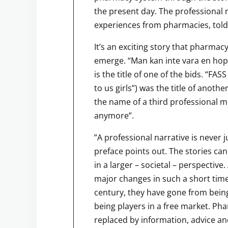
the present day. The professional 
experiences from pharmacies, told 
It’s an exciting story that pharmac
emerge. “Man kan inte vara en hoppj
is the title of one of the bids. “FAS
to us girls”) was the title of anothe
the name of a third professional me
anymore”.
”A professional narrative is never j
preface points out. The stories ca
in a larger – societal – perspecti
major changes in such a short time
century, they have gone from being
being players in a free market. Ph
replaced by information, advice an