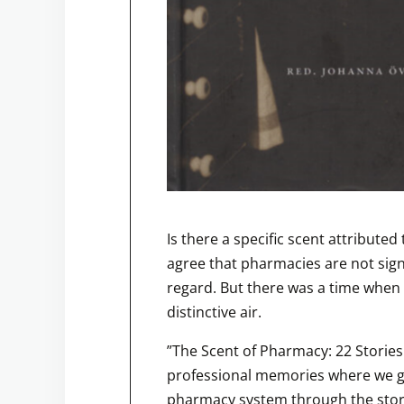
Is there a specific scent attribut
agree that pharmacies are not signi
regard. But there was a time when 
distinctive air.
”The Scent of Pharmacy: 22 Stories o
professional memories where we ge
pharmacy system through the stor