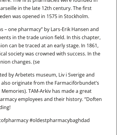
rseille in the late 12th century. The first
weden was opened in 1575 in Stockholm.
ns – one pharmacy” by Lars-Erik Hansen and
nts in the trade union field. In this chapter,
union can be traced at an early stage. In 1861,
cal society was crowned with success. In the
union changes. (se
cted by Arbetets museum, Liv i Sverige and
 also originate from the Farmaciförbundet’s
n Memories). TAM-Arkiv has made a great
harmacy employees and their history. “Doften
ding!
tofpharmacy #oldestpharmacybaghdad