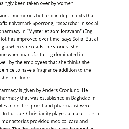
asingly been taken over by women.
ional memories but also in-depth texts that
 Sofia Kälvemark Sporrong, researcher in social
 pharmacy in “Mysteriet som försvann” (Eng.
lot has improved over time, says Sofia. But at
algia when she reads the stories. She
time when manufacturing dominated in
 well by the employees that she thinks she
t be nice to have a fragrance addition to the
 she concludes.
pharmacy is given by Anders Cronlund. He
 pharmacy that was established in Baghdad in
roles of doctor, priest and pharmacist were
In Europe, Christianity played a major role in
 monasteries provided medical care and
here. The first pharmacies were founded in