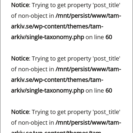
Notice
: Trying to get property 'post_title'
of non-object in
/mnt/persist/www/tam-
arkiv.se/wp-content/themes/tam-
arkiv/single-taxonomy.php
on line
60
Notice
: Trying to get property 'post_title'
of non-object in
/mnt/persist/www/tam-
arkiv.se/wp-content/themes/tam-
arkiv/single-taxonomy.php
on line
60
Notice
: Trying to get property 'post_title'
of non-object in
/mnt/persist/www/tam-