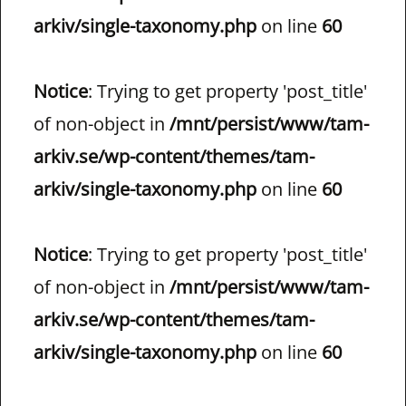
arkiv/single-taxonomy.php
on line
60
Notice
: Trying to get property 'post_title'
of non-object in
/mnt/persist/www/tam-
arkiv.se/wp-content/themes/tam-
arkiv/single-taxonomy.php
on line
60
Notice
: Trying to get property 'post_title'
of non-object in
/mnt/persist/www/tam-
arkiv.se/wp-content/themes/tam-
arkiv/single-taxonomy.php
on line
60