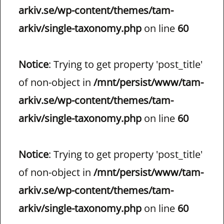
arkiv.se/wp-content/themes/tam-
arkiv/single-taxonomy.php
on line
60
Notice
: Trying to get property 'post_title'
of non-object in
/mnt/persist/www/tam-
arkiv.se/wp-content/themes/tam-
arkiv/single-taxonomy.php
on line
60
Notice
: Trying to get property 'post_title'
of non-object in
/mnt/persist/www/tam-
arkiv.se/wp-content/themes/tam-
arkiv/single-taxonomy.php
on line
60