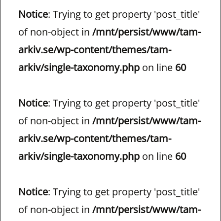
Notice
: Trying to get property 'post_title'
of non-object in
/mnt/persist/www/tam-
arkiv.se/wp-content/themes/tam-
arkiv/single-taxonomy.php
on line
60
Notice
: Trying to get property 'post_title'
of non-object in
/mnt/persist/www/tam-
arkiv.se/wp-content/themes/tam-
arkiv/single-taxonomy.php
on line
60
Notice
: Trying to get property 'post_title'
of non-object in
/mnt/persist/www/tam-