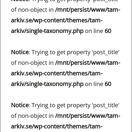
of non-object in
/mnt/persist/www/tam-
arkiv.se/wp-content/themes/tam-
arkiv/single-taxonomy.php
on line
60
Notice
: Trying to get property 'post_title'
of non-object in
/mnt/persist/www/tam-
arkiv.se/wp-content/themes/tam-
arkiv/single-taxonomy.php
on line
60
Notice
: Trying to get property 'post_title'
of non-object in
/mnt/persist/www/tam-
arkiv.se/wp-content/themes/tam-