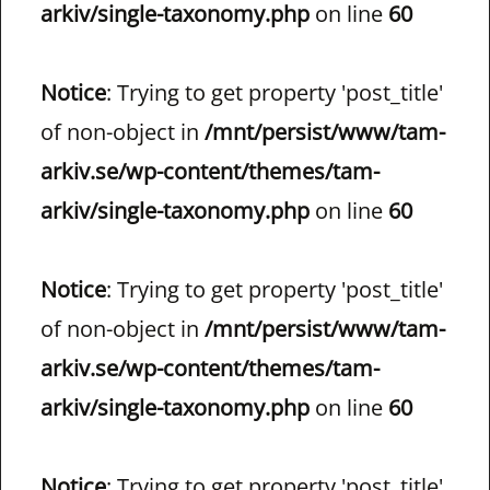
arkiv/single-taxonomy.php
on line
60
Notice
: Trying to get property 'post_title'
of non-object in
/mnt/persist/www/tam-
arkiv.se/wp-content/themes/tam-
arkiv/single-taxonomy.php
on line
60
Notice
: Trying to get property 'post_title'
of non-object in
/mnt/persist/www/tam-
arkiv.se/wp-content/themes/tam-
arkiv/single-taxonomy.php
on line
60
Notice
: Trying to get property 'post_title'