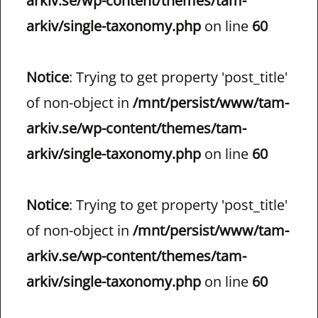
arkiv.se/wp-content/themes/tam-
arkiv/single-taxonomy.php
on line
60
Notice
: Trying to get property 'post_title'
of non-object in
/mnt/persist/www/tam-
arkiv.se/wp-content/themes/tam-
arkiv/single-taxonomy.php
on line
60
Notice
: Trying to get property 'post_title'
of non-object in
/mnt/persist/www/tam-
arkiv.se/wp-content/themes/tam-
arkiv/single-taxonomy.php
on line
60