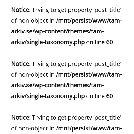
Notice
: Trying to get property 'post_title'
of non-object in
/mnt/persist/www/tam-
arkiv.se/wp-content/themes/tam-
arkiv/single-taxonomy.php
on line
60
Notice
: Trying to get property 'post_title'
of non-object in
/mnt/persist/www/tam-
arkiv.se/wp-content/themes/tam-
arkiv/single-taxonomy.php
on line
60
Notice
: Trying to get property 'post_title'
of non-object in
/mnt/persist/www/tam-