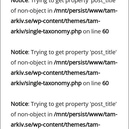
Notice
: Trying to get property 'post_title'
of non-object in
/mnt/persist/www/tam-
arkiv.se/wp-content/themes/tam-
arkiv/single-taxonomy.php
on line
60
Notice
: Trying to get property 'post_title'
of non-object in
/mnt/persist/www/tam-
arkiv.se/wp-content/themes/tam-
arkiv/single-taxonomy.php
on line
60
Notice
: Trying to get property 'post_title'
of non-object in
/mnt/persist/www/tam-
arkiv.se/wp-content/themes/tam-