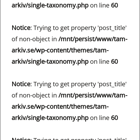
arkiv/single-taxonomy.php
on line
60
Notice
: Trying to get property 'post_title'
of non-object in
/mnt/persist/www/tam-
arkiv.se/wp-content/themes/tam-
arkiv/single-taxonomy.php
on line
60
Notice
: Trying to get property 'post_title'
of non-object in
/mnt/persist/www/tam-
arkiv.se/wp-content/themes/tam-
arkiv/single-taxonomy.php
on line
60