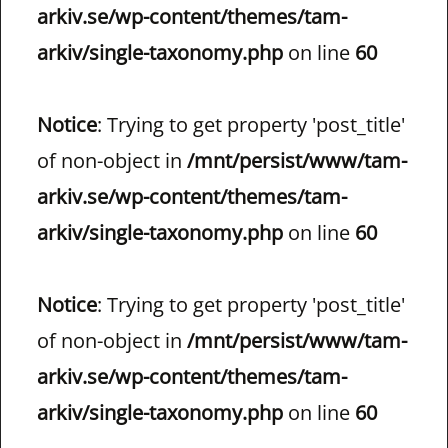
arkiv.se/wp-content/themes/tam-
arkiv/single-taxonomy.php
on line
60
Notice
: Trying to get property 'post_title'
of non-object in
/mnt/persist/www/tam-
arkiv.se/wp-content/themes/tam-
arkiv/single-taxonomy.php
on line
60
Notice
: Trying to get property 'post_title'
of non-object in
/mnt/persist/www/tam-
arkiv.se/wp-content/themes/tam-
arkiv/single-taxonomy.php
on line
60