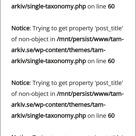
arkiv/single-taxonomy.php
on line
60
Notice
: Trying to get property 'post_title'
of non-object in
/mnt/persist/www/tam-
arkiv.se/wp-content/themes/tam-
arkiv/single-taxonomy.php
on line
60
Notice
: Trying to get property 'post_title'
of non-object in
/mnt/persist/www/tam-
arkiv.se/wp-content/themes/tam-
arkiv/single-taxonomy.php
on line
60