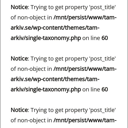
Notice
: Trying to get property 'post_title'
of non-object in
/mnt/persist/www/tam-
arkiv.se/wp-content/themes/tam-
arkiv/single-taxonomy.php
on line
60
Notice
: Trying to get property 'post_title'
of non-object in
/mnt/persist/www/tam-
arkiv.se/wp-content/themes/tam-
arkiv/single-taxonomy.php
on line
60
Notice
: Trying to get property 'post_title'
of non-object in
/mnt/persist/www/tam-