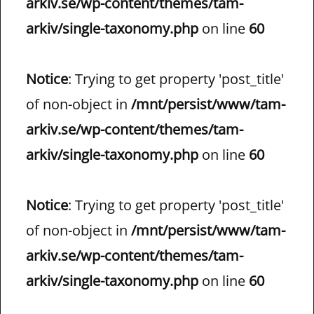
arkiv.se/wp-content/themes/tam-
arkiv/single-taxonomy.php
on line
60
Notice
: Trying to get property 'post_title'
of non-object in
/mnt/persist/www/tam-
arkiv.se/wp-content/themes/tam-
arkiv/single-taxonomy.php
on line
60
Notice
: Trying to get property 'post_title'
of non-object in
/mnt/persist/www/tam-
arkiv.se/wp-content/themes/tam-
arkiv/single-taxonomy.php
on line
60