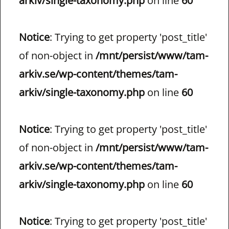
arkiv/single-taxonomy.php
on line
60
Notice
: Trying to get property 'post_title'
of non-object in
/mnt/persist/www/tam-
arkiv.se/wp-content/themes/tam-
arkiv/single-taxonomy.php
on line
60
Notice
: Trying to get property 'post_title'
of non-object in
/mnt/persist/www/tam-
arkiv.se/wp-content/themes/tam-
arkiv/single-taxonomy.php
on line
60
Notice
: Trying to get property 'post_title'