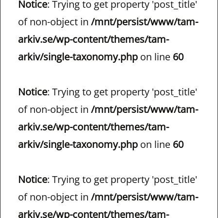
Notice
: Trying to get property 'post_title'
of non-object in
/mnt/persist/www/tam-
arkiv.se/wp-content/themes/tam-
arkiv/single-taxonomy.php
on line
60
Notice
: Trying to get property 'post_title'
of non-object in
/mnt/persist/www/tam-
arkiv.se/wp-content/themes/tam-
arkiv/single-taxonomy.php
on line
60
Notice
: Trying to get property 'post_title'
of non-object in
/mnt/persist/www/tam-
arkiv.se/wp-content/themes/tam-