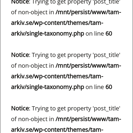
Notice
: Trying to get property 'post_title'
of non-object in
/mnt/persist/www/tam-
arkiv.se/wp-content/themes/tam-
arkiv/single-taxonomy.php
on line
60
Notice
: Trying to get property 'post_title'
of non-object in
/mnt/persist/www/tam-
arkiv.se/wp-content/themes/tam-
arkiv/single-taxonomy.php
on line
60
Notice
: Trying to get property 'post_title'
of non-object in
/mnt/persist/www/tam-
arkiv.se/wp-content/themes/tam-