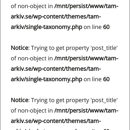
of non-object in
/mnt/persist/www/tam-
arkiv.se/wp-content/themes/tam-
arkiv/single-taxonomy.php
on line
60
Notice
: Trying to get property 'post_title'
of non-object in
/mnt/persist/www/tam-
arkiv.se/wp-content/themes/tam-
arkiv/single-taxonomy.php
on line
60
Notice
: Trying to get property 'post_title'
of non-object in
/mnt/persist/www/tam-
arkiv.se/wp-content/themes/tam-