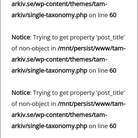
arkiv.se/wp-content/themes/tam-
arkiv/single-taxonomy.php
on line
60
Notice
: Trying to get property 'post_title'
of non-object in
/mnt/persist/www/tam-
arkiv.se/wp-content/themes/tam-
arkiv/single-taxonomy.php
on line
60
Notice
: Trying to get property 'post_title'
of non-object in
/mnt/persist/www/tam-
arkiv.se/wp-content/themes/tam-
arkiv/single-taxonomy.php
on line
60