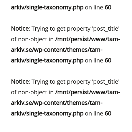
arkiv/single-taxonomy.php
on line
60
Notice
: Trying to get property 'post_title'
of non-object in
/mnt/persist/www/tam-
arkiv.se/wp-content/themes/tam-
arkiv/single-taxonomy.php
on line
60
Notice
: Trying to get property 'post_title'
of non-object in
/mnt/persist/www/tam-
arkiv.se/wp-content/themes/tam-
arkiv/single-taxonomy.php
on line
60