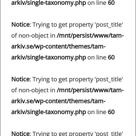
arkiv/single-taxonomy.php
on line
60
Notice
: Trying to get property 'post_title'
of non-object in
/mnt/persist/www/tam-
arkiv.se/wp-content/themes/tam-
arkiv/single-taxonomy.php
on line
60
Notice
: Trying to get property 'post_title'
of non-object in
/mnt/persist/www/tam-
arkiv.se/wp-content/themes/tam-
arkiv/single-taxonomy.php
on line
60
Notice
: Trying to get property 'post_title'