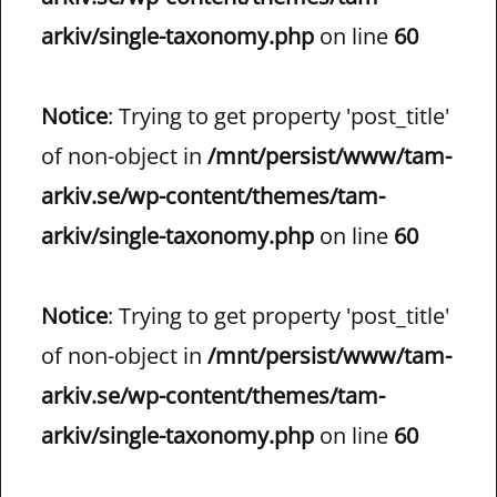
arkiv/single-taxonomy.php
on line
60
Notice
: Trying to get property 'post_title'
of non-object in
/mnt/persist/www/tam-
arkiv.se/wp-content/themes/tam-
arkiv/single-taxonomy.php
on line
60
Notice
: Trying to get property 'post_title'
of non-object in
/mnt/persist/www/tam-
arkiv.se/wp-content/themes/tam-
arkiv/single-taxonomy.php
on line
60