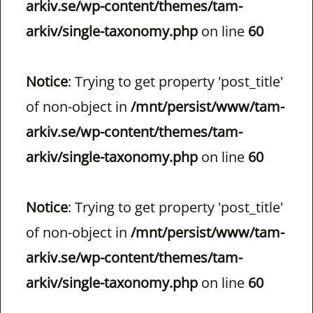
arkiv.se/wp-content/themes/tam-
arkiv/single-taxonomy.php
on line
60
Notice
: Trying to get property 'post_title'
of non-object in
/mnt/persist/www/tam-
arkiv.se/wp-content/themes/tam-
arkiv/single-taxonomy.php
on line
60
Notice
: Trying to get property 'post_title'
of non-object in
/mnt/persist/www/tam-
arkiv.se/wp-content/themes/tam-
arkiv/single-taxonomy.php
on line
60