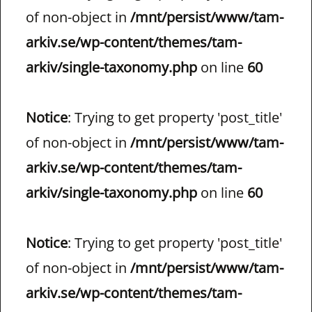
of non-object in
/mnt/persist/www/tam-
arkiv.se/wp-content/themes/tam-
arkiv/single-taxonomy.php
on line
60
Notice
: Trying to get property 'post_title'
of non-object in
/mnt/persist/www/tam-
arkiv.se/wp-content/themes/tam-
arkiv/single-taxonomy.php
on line
60
Notice
: Trying to get property 'post_title'
of non-object in
/mnt/persist/www/tam-
arkiv.se/wp-content/themes/tam-