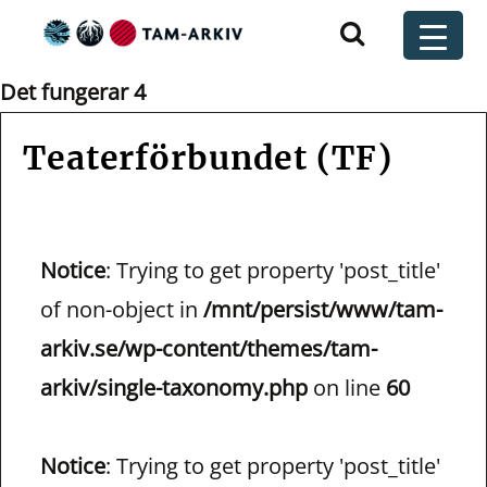
Huvudnavigering
t
Det fungerar 4
Teaterförbundet (TF)
Notice
: Trying to get property 'post_title'
of non-object in
/mnt/persist/www/tam-
arkiv.se/wp-content/themes/tam-
arkiv/single-taxonomy.php
on line
60
Notice
: Trying to get property 'post_title'