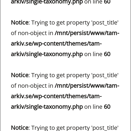
arkiv/single-taxonomy.php
on line
60
Notice
: Trying to get property 'post_title'
of non-object in
/mnt/persist/www/tam-
arkiv.se/wp-content/themes/tam-
arkiv/single-taxonomy.php
on line
60
Notice
: Trying to get property 'post_title'
of non-object in
/mnt/persist/www/tam-
arkiv.se/wp-content/themes/tam-
arkiv/single-taxonomy.php
on line
60
Notice
: Trying to get property 'post_title'