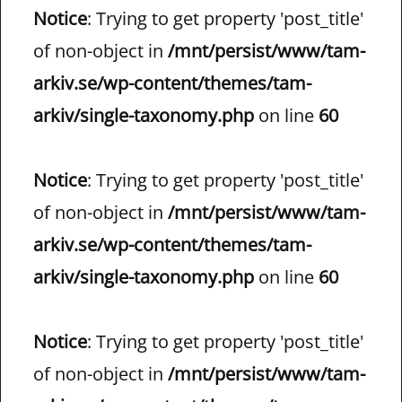
Notice
: Trying to get property 'post_title'
of non-object in
/mnt/persist/www/tam-
arkiv.se/wp-content/themes/tam-
arkiv/single-taxonomy.php
on line
60
Notice
: Trying to get property 'post_title'
of non-object in
/mnt/persist/www/tam-
arkiv.se/wp-content/themes/tam-
arkiv/single-taxonomy.php
on line
60
Notice
: Trying to get property 'post_title'
of non-object in
/mnt/persist/www/tam-