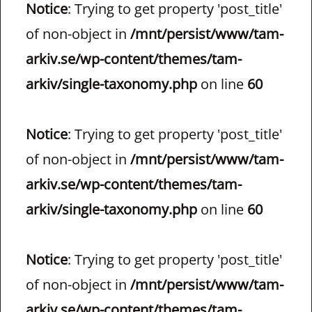
Notice
: Trying to get property 'post_title'
of non-object in
/mnt/persist/www/tam-
arkiv.se/wp-content/themes/tam-
arkiv/single-taxonomy.php
on line
60
Notice
: Trying to get property 'post_title'
of non-object in
/mnt/persist/www/tam-
arkiv.se/wp-content/themes/tam-
arkiv/single-taxonomy.php
on line
60
Notice
: Trying to get property 'post_title'
of non-object in
/mnt/persist/www/tam-
arkiv.se/wp-content/themes/tam-