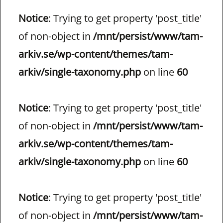
Notice
: Trying to get property 'post_title'
of non-object in
/mnt/persist/www/tam-
arkiv.se/wp-content/themes/tam-
arkiv/single-taxonomy.php
on line
60
Notice
: Trying to get property 'post_title'
of non-object in
/mnt/persist/www/tam-
arkiv.se/wp-content/themes/tam-
arkiv/single-taxonomy.php
on line
60
Notice
: Trying to get property 'post_title'
of non-object in
/mnt/persist/www/tam-