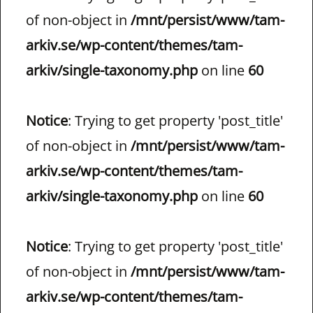
of non-object in
/mnt/persist/www/tam-
arkiv.se/wp-content/themes/tam-
arkiv/single-taxonomy.php
on line
60
Notice
: Trying to get property 'post_title'
of non-object in
/mnt/persist/www/tam-
arkiv.se/wp-content/themes/tam-
arkiv/single-taxonomy.php
on line
60
Notice
: Trying to get property 'post_title'
of non-object in
/mnt/persist/www/tam-
arkiv.se/wp-content/themes/tam-