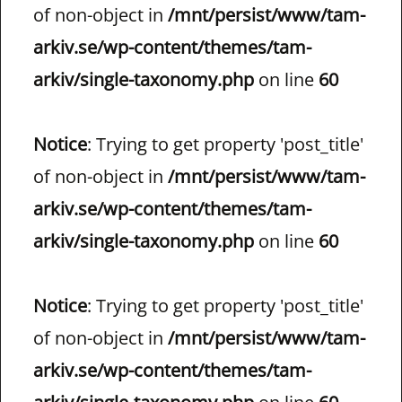
of non-object in
/mnt/persist/www/tam-
arkiv.se/wp-content/themes/tam-
arkiv/single-taxonomy.php
on line
60
Notice
: Trying to get property 'post_title'
of non-object in
/mnt/persist/www/tam-
arkiv.se/wp-content/themes/tam-
arkiv/single-taxonomy.php
on line
60
Notice
: Trying to get property 'post_title'
of non-object in
/mnt/persist/www/tam-
arkiv.se/wp-content/themes/tam-