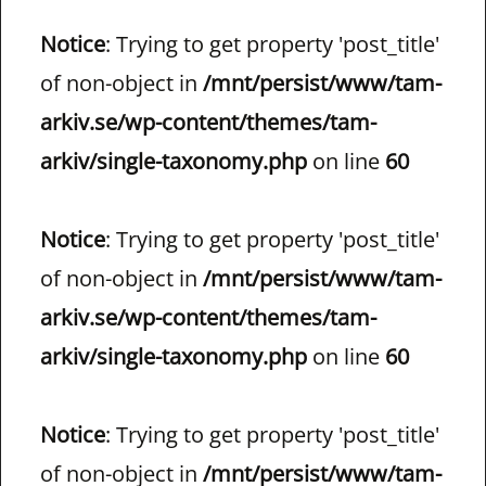
Notice
: Trying to get property 'post_title'
of non-object in
/mnt/persist/www/tam-
arkiv.se/wp-content/themes/tam-
arkiv/single-taxonomy.php
on line
60
Notice
: Trying to get property 'post_title'
of non-object in
/mnt/persist/www/tam-
arkiv.se/wp-content/themes/tam-
arkiv/single-taxonomy.php
on line
60
Notice
: Trying to get property 'post_title'
of non-object in
/mnt/persist/www/tam-